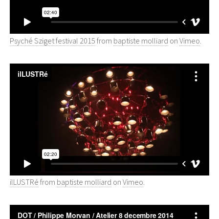
Psyché Sziget festival 2015
from
baptiste molliard
on
Vimeo
.
ilLUSTRé
from
baptiste molliard
on
Vimeo
.