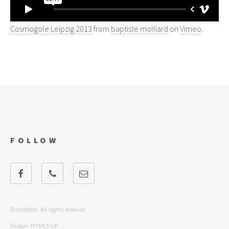
Cosmogole Leipzig 2013
from
baptiste molliard
on
Vimeo
.
FOLLOW
© Untitled. All rights reserved
Design:
HTML5 UP