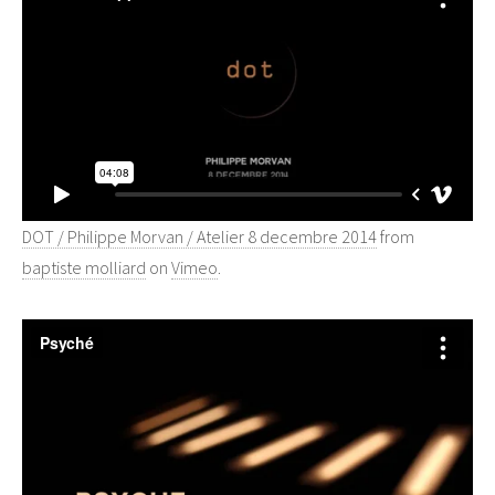
DOT / Philippe Morvan / Atelier 8 decembre 2014
from
baptiste molliard
on
Vimeo
.