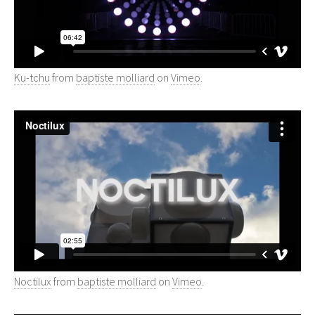
Ku-tchu
from
baptiste molliard
on
Vimeo
.
Noctilux
from
baptiste molliard
on
Vimeo
.