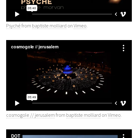
Psyché
from
baptiste molliard
on
Vimeo
.
cosmogole // jerusalem
from
baptiste molliard
on
Vimeo
.