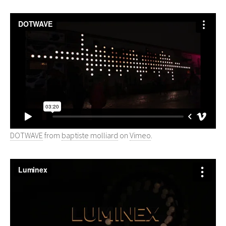
DOTWAVE
from
baptiste molliard
on
Vimeo
.