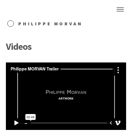
PHILIPPE MORVAN
Videos