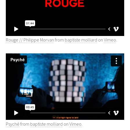
Rouge // Philippe Morvan
from
baptiste molliard
on
Vimeo
.
Psyché
from
baptiste molliard
on
Vimeo
.