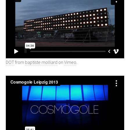
DOT
from
baptiste molliard
on
Vimeo
.