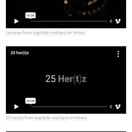
Luminex
from
baptiste molliard
on
Vimeo
.
25 her(t)z
from
baptiste molliard
on
Vimeo
.