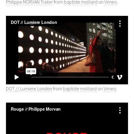
Philippe MORVAN Trailer
from
baptiste molliard
on
Vimeo
.
DOT // Lumiere London
from
baptiste molliard
on
Vimeo
.