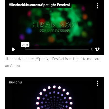
Hikarinoki/bucarest/Spotlight Festival
from
baptiste molliard
on
Vimeo
.