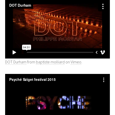
DOT Durham
from
baptiste molliard
on
Vimeo
.